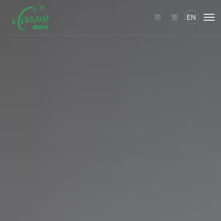
简
繁
EN