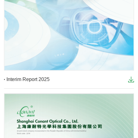
Interim Report 2025