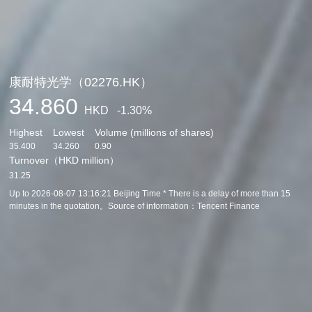
康耐特光学（02276.HK）
34.860
HKD
-1.30%
Highest
Lowest
Volume (millions of shares)
35.400
34.260
0.90
Turnover（HKD million）
31.25
Up to
2026-08-07 13:16:21
Beijing Time * There is a delay of more than 15
minutes in the quotation。Source of information：
Tencent Finance