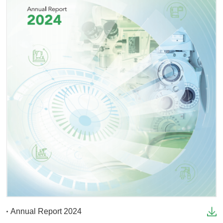
Annual Report 2024