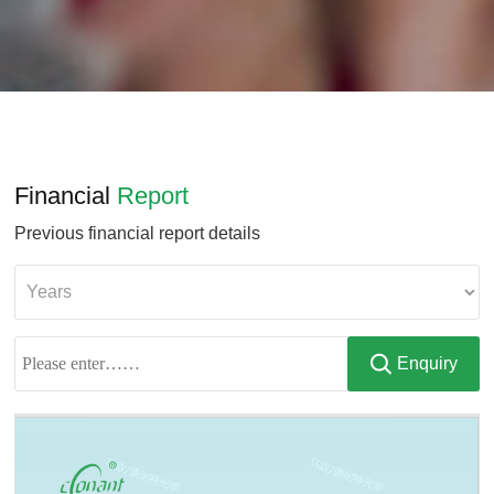
Financial
Report
Previous financial report details