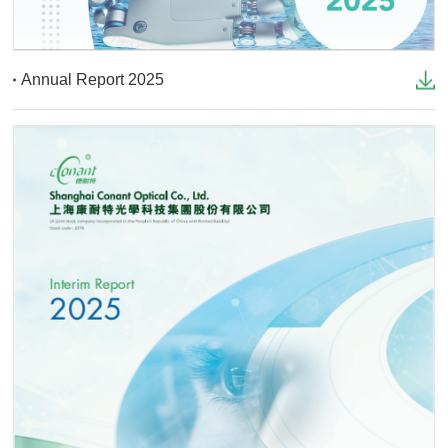
Annual Report 2025