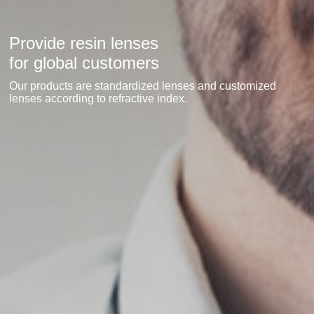
Provide resin lenses
for global customers
Our products are standardized lenses and customized
lenses according to refractive index.