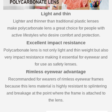
Light and thin
Lighter and thinner than traditional plastic lenses
make polycarbonate lens a great choice for people with
active lifestyles who desire comfort and protection.
Excellent impact resistance
Polycarbonate lens is not only light and thin weight but also
very impact resistance making it essential for eyewear and
for use as safety lenses.
Rimless eyewear advantage
Recommanded for wearers of rimless eyewear frames
because this lens material is highly resistant to splintering
and breakage at the point where the frame is attached to
the lens.