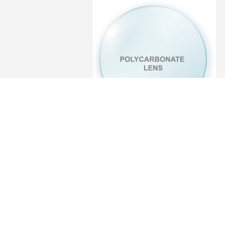
Polycarbonate
Lens
Polycarbonate UV++ Blue Block
· Single Vision ·
Bifocal D28
· Single Vision
· Bifocal D35