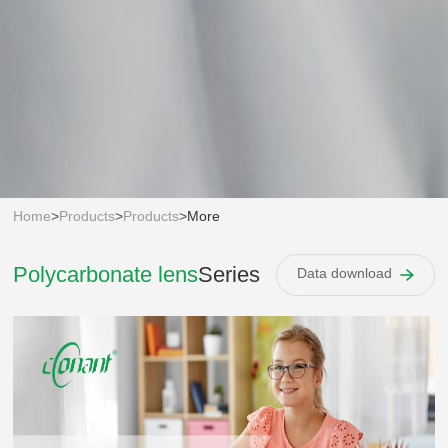
Home
>
Products
>
Products
>
More
Polycarbonate lens
Series
Data download