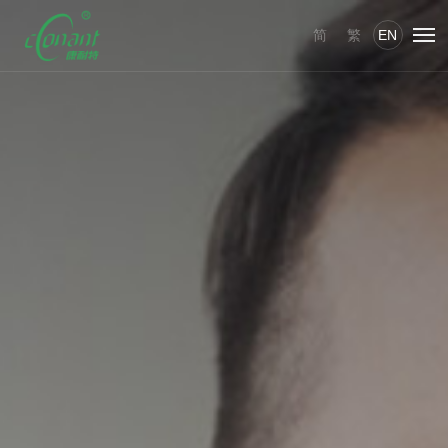
简
繁
EN